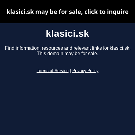
klasici.sk may be for sale, click to inquire
klasici.sk
Find information, resources and relevant links for klasici.sk.
This domain may be for sale.
Terms of Service
|
Privacy Policy